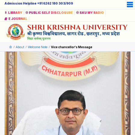
Admission Helpline +91 6262 180 303/909
LIBRARY
PUBLIC SELF DISCLOSURE
SKU MY RADIO
E JOURNAL
About
Welcome Note
Vice chancellor's Message