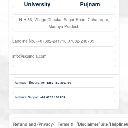
University
Pujnam
N-H 86, Village Chauka, Sagar Road, Chhatarpur,
Madhya Pradesh
Landline No. -
07682-241716
,
07682-248735
+
info@skuindia.com
Admission Enquiry.
+91 6262 180 303/707
Technical Support.
+91 6262 180 909
Refund and
Privacy
Terms &
Disclaimer
Site
Helpline
/
/
/
/
/