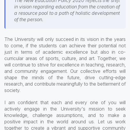
The New Education Policy 2020 reflects the shift
in vision regarding education from the creation of
a resource pool to a path of holistic development
of the person.
The University will only succeed in its vision in the years
to come, if the students can achieve their potential not
just in terms of academic excellence but also in co-
curricular areas of sports, culture, and art. Together, we
will continue to strive for excellence in teaching, research,
and community engagement. Our collective efforts will
shape the minds of the future, drive cutting-edge
research, and contribute meaningfully to the betterment of
society.
I am confident that each and every one of you will
actively engage in the University's mission to seek
knowledge, challenge assumptions, and to make a
positive impact in the world around us. Let us work
together to create a vibrant and supportive community