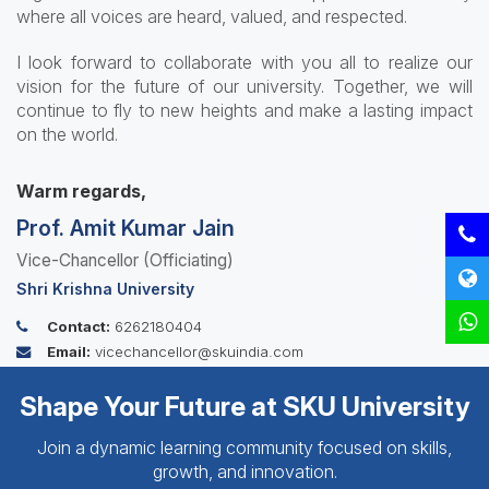
where all voices are heard, valued, and respected.
I look forward to collaborate with you all to realize our
vision for the future of our university. Together, we will
continue to fly to new heights and make a lasting impact
on the world.
Warm regards,
Prof. Amit Kumar Jain
Vice-Chancellor (Officiating)
Shri Krishna University
Contact:
6262180404
Email:
vicechancellor@skuindia.com
Shape Your Future at SKU University
Join a dynamic learning community focused on skills,
growth, and innovation.