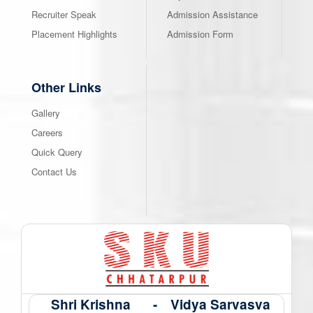
Recruiter Speak
Admission Assistance
Placement Highlights
Admission Form
Other Links
Gallery
Careers
Quick Query
Contact Us
Shri Krishna
-
Vidya Sarvasva