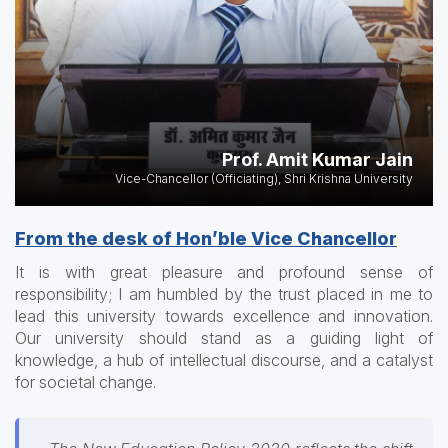
Prof. Amit Kumar Jain
Vice-Chancellor (Officiating), Shri Krishna University
From the desk of Hon’ble Vice Chancellor
It is with great pleasure and profound sense of
responsibility; I am humbled by the trust placed in me to
lead this university towards excellence and innovation.
Our university should stand as a guiding light of
knowledge, a hub of intellectual discourse, and a catalyst
for societal change.