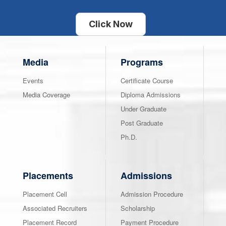
Click Now
Media
Programs
Events
Certificate Course
Media Coverage
Diploma Admissions
Under Graduate
Post Graduate
Ph.D.
Placements
Admissions
Placement Cell
Admission Procedure
Associated Recruiters
Scholarship
Placement Record
Payment Procedure