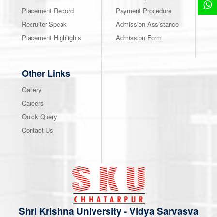
Placement Record
Payment Procedure
Recruiter Speak
Admission Assistance
Placement Highlights
Admission Form
Other Links
Gallery
Careers
Quick Query
Contact Us
Shri Krishna University
-
Vidya Sarvasva