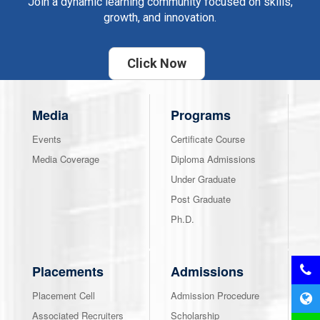
Join a dynamic learning community focused on skills,
growth, and innovation.
Click Now
Media
Programs
Events
Certificate Course
Media Coverage
Diploma Admissions
Under Graduate
Post Graduate
Ph.D.
Placements
Admissions
Placement Cell
Admission Procedure
Associated Recruiters
Scholarship