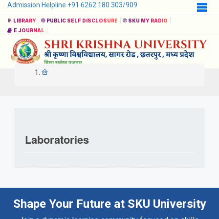
Admission Helpline +91 6262 180 303/909
LIBRARY
PUBLIC SELF DISCLOSURE
SKU MY RADIO
E JOURNAL
Laboratories
Shape Your Future at SKU University