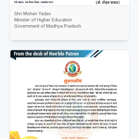
Shri Mohan Yadav
Minister of Higher Education
Government of Madhya Pradesh