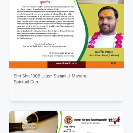
Shri Shri 1008 Uttam Swami Ji Maharaj
Spiritual Guru