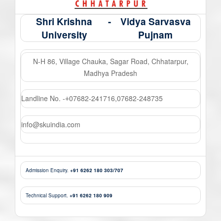
Shri Krishna
-
Vidya Sarvasva
University
Pujnam
N-H 86, Village Chauka, Sagar Road, Chhatarpur,
Madhya Pradesh
Landline No. -
07682-241716
,
07682-248735
+
info@skuindia.com
Admission Enquiry.
+91 6262 180 303/707
Technical Support.
+91 6262 180 909