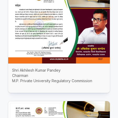
Shri Akhilesh Kumar Pandey
Chairman
M.P. Private University Regulatory Commission