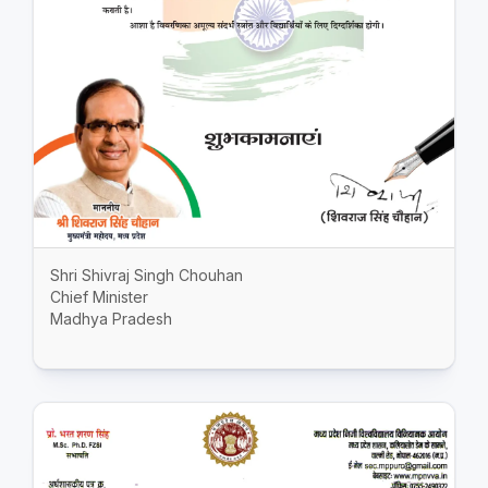
Shri Shivraj Singh Chouhan
Chief Minister
Madhya Pradesh