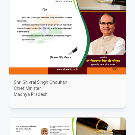
Shri Shivraj Singh Chouhan
Chief Minister
Madhya Pradesh