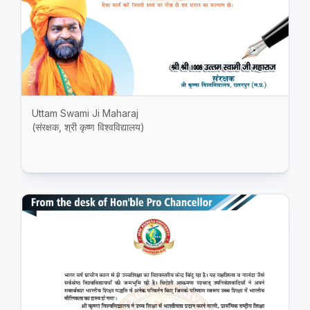
Uttam Swami Ji Maharaj
(संरक्षक, श्री कृष्ण विश्वविद्यालय)