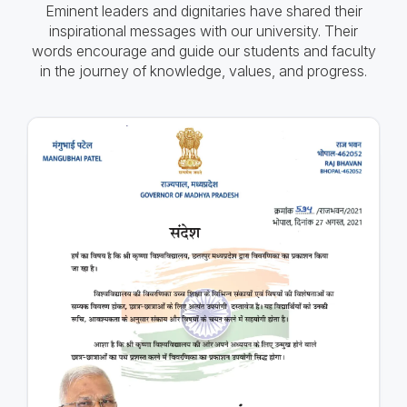
Eminent leaders and dignitaries have shared their
inspirational messages with our university. Their
words encourage and guide our students and faculty
in the journey of knowledge, values, and progress.