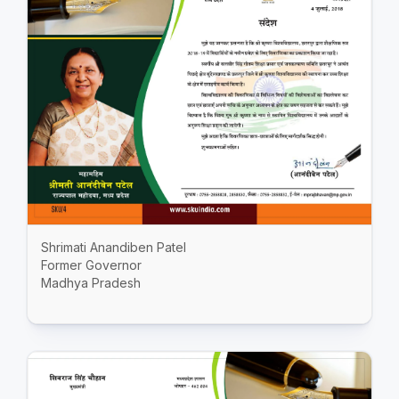
Shrimati Anandiben Patel
Former Governor
Madhya Pradesh