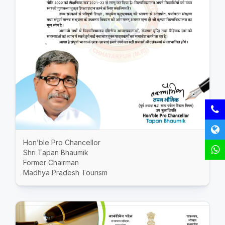
Hon’ble Pro Chancellor
Shri Tapan Bhaumik
Former Chairman
Madhya Pradesh Tourism