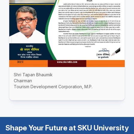
Shri Tapan Bhaumik
Chairman
Tourism Development Corporation, M.P.
Shape Your Future at SKU University