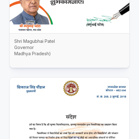
Shri Magubhai Patel
Governor
Madhya Pradesh)