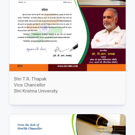
Shri T.R. Thapak
Vice Chancellor
Shri Krishna University