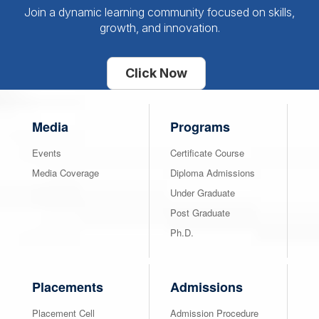
Join a dynamic learning community focused on skills,
growth, and innovation.
Click Now
Media
Programs
Events
Certificate Course
Media Coverage
Diploma Admissions
Under Graduate
Post Graduate
Ph.D.
Placements
Admissions
Placement Cell
Admission Procedure