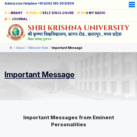
Admission Helpline +91 6262 180 303/909
LIBRARY
PUBLIC SELF DISCLOSURE
SKU MY RADIO
E JOURNAL
About
Welcome Note
Important Message
Important Message
Important Messages from Eminent
Personalities