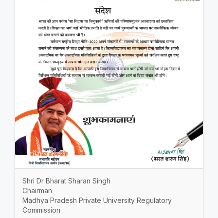
Shri Dr Bharat Sharan Singh
Chairman
Madhya Pradesh Private University Regulatory
Commission