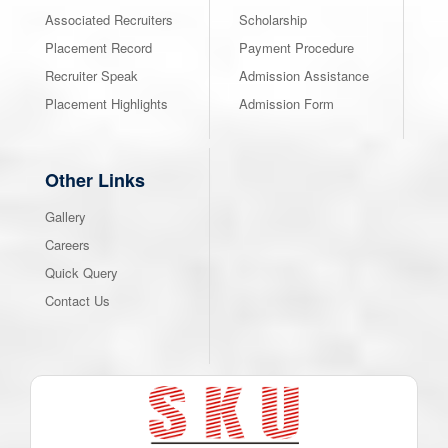
Associated Recruiters
Scholarship
Placement Record
Payment Procedure
Recruiter Speak
Admission Assistance
Placement Highlights
Admission Form
Other Links
Gallery
Careers
Quick Query
Contact Us