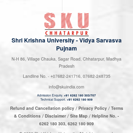
Shri Krishna University
-
Vidya Sarvasva
Pujnam
N-H 86, Village Chauka, Sagar Road, Chhatarpur, Madhya
Pradesh
Landline No. -
07682-241716
,
07682-248735
+
info@skuindia.com
Admission Enquiry.
+91 6262 180 303/707
Technical Support.
+91 6262 180 909
Refund and Cancellation policy
Privacy Policy
Terms
/
/
& Conditions
Disclaimer
Site Map
Helpline No. -
/
/
/
6262 180 303
,
6262 180 909