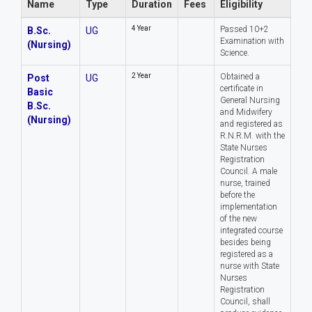
Name
Type
Duration
Fees
Eligibility
4 Year
Passed 10+2
B.Sc.
UG
Examination with
(Nursing)
Science.
2 Year
Obtained a
Post
UG
certificate in
Basic
General Nursing
B.Sc.
and Midwifery
(Nursing)
and registered as
R.N.R.M. with the
State Nurses
Registration
Council. A male
nurse, trained
before the
implementation
of the new
integrated course
besides being
registered as a
nurse with State
Nurses
Registration
Council, shall