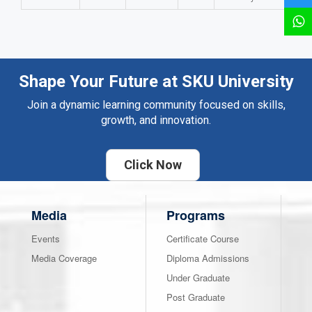
Shape Your Future at SKU University
Join a dynamic learning community focused on skills,
growth, and innovation.
Click Now
Media
Programs
Events
Certificate Course
Media Coverage
Diploma Admissions
Under Graduate
Post Graduate