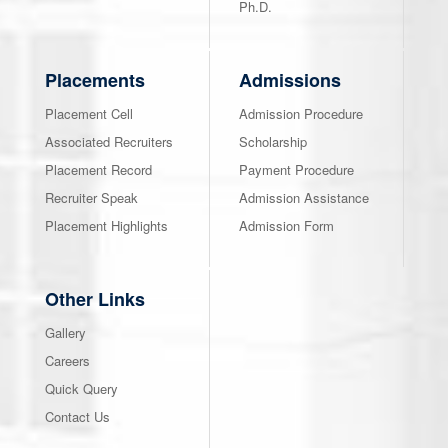
Ph.D.
Placements
Admissions
Placement Cell
Admission Procedure
Associated Recruiters
Scholarship
Placement Record
Payment Procedure
Recruiter Speak
Admission Assistance
Placement Highlights
Admission Form
Other Links
Gallery
Careers
Quick Query
Contact Us