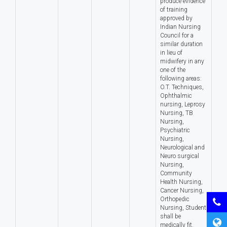
produce evidence
of training
approved by
Indian Nursing
Council for a
similar duration
in lieu of
midwifery in any
one of the
following areas:
O.T. Techniques,
Ophthalmic
nursing, Leprosy
Nursing, TB
Nursing,
Psychiatric
Nursing,
Neurological and
Neuro surgical
Nursing,
Community
Health Nursing,
Cancer Nursing,
Orthopedic
Nursing, Student
shall be
medically fit.