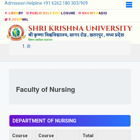
Admission Helpline +91 6262 180 303/909
LIBRARY
PUBLIC SELF DISCLOSURE
SKU MY RADIO
E JOURNAL
Faculty of Nursing
DEPARTMENT OF NURSING
Course
Course
Total