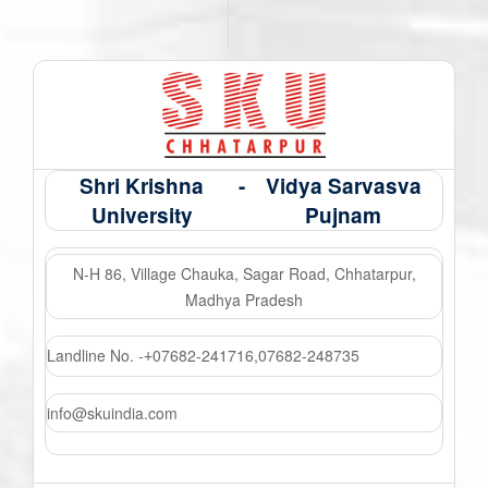
Shri Krishna
-
Vidya Sarvasva
University
Pujnam
N-H 86, Village Chauka, Sagar Road, Chhatarpur,
Madhya Pradesh
Landline No. -
07682-241716
,
07682-248735
+
info@skuindia.com