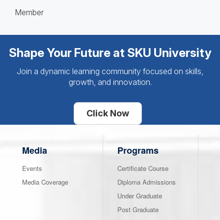
Member
Shape Your Future at SKU University
Join a dynamic learning community focused on skills,
growth, and innovation.
Click Now
Media
Programs
Events
Certificate Course
Media Coverage
Diploma Admissions
Under Graduate
Post Graduate