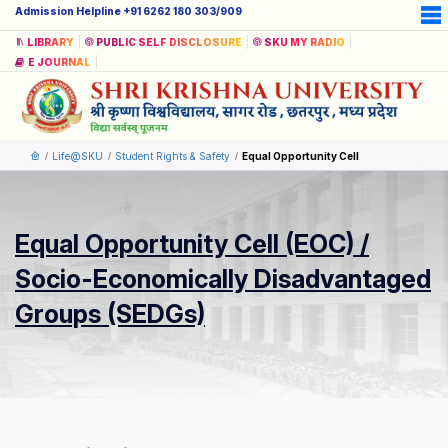
Admission Helpline +91 6262 180 303/909
LIBRARY
PUBLIC SELF DISCLOSURE
SKU MY RADIO
E JOURNAL
Life@SKU
Student Rights & Safety
Equal Opportunity Cell
Equal Opportunity Cell (EOC) /
Socio-Economically Disadvantaged
Groups (SEDGs)