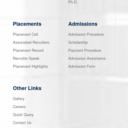
Ph.D.
Placements
Admissions
Placement Cell
Admission Procedure
Associated Recruiters
Scholarship
Placement Record
Payment Procedure
Recruiter Speak
Admission Assistance
Placement Highlights
Admission Form
Other Links
Gallery
Careers
Quick Query
Contact Us