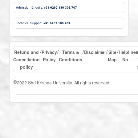
Admission Enquiry.
+91 6262 180 303/707
Technical Support.
+91 6262 180 909
Refund and
Privacy
Terms &
Disclaimer
Site
Helpline
/
/
/
/
/
Cancellation
Policy
Conditions
Map
No. -
policy
2022 Shri Krishna University. All rights reserved.
©