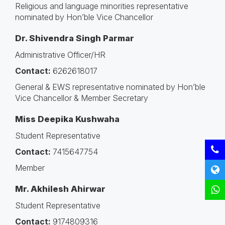
Religious and language minorities representative
nominated by Hon’ble Vice Chancellor
Dr. Shivendra Singh Parmar
Administrative Officer/HR
Contact:
6262618017
General & EWS representative nominated by Hon’ble
Vice Chancellor & Member Secretary
Miss Deepika Kushwaha
Student Representative
Contact:
7415647754
Member
Mr. Akhilesh Ahirwar
Student Representative
Contact:
9174809316