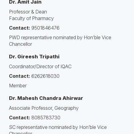
Dr. Amit Jain
Professor & Dean
Faculty of Pharmacy
Contact:
9501846476
PWD representative nominated by Hon’ble Vice
Chancellor
Dr. Gireesh Tripathi
Coordinator/Director of IQAC
Contact:
6262618030
Member
Dr. Mahesh Chandra Ahirwar
Associate Professor, Geography
Contact:
8085783730
SC representative nominated by Hon’ble Vice
Chancellor