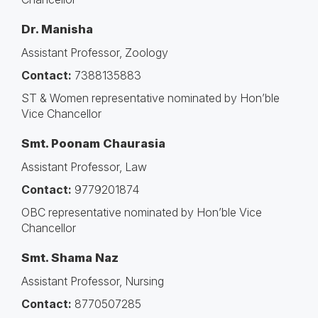
Dr. Manisha
Assistant Professor, Zoology
Contact:
7388135883
ST & Women representative nominated by Hon’ble
Vice Chancellor
Smt. Poonam Chaurasia
Assistant Professor, Law
Contact:
9779201874
OBC representative nominated by Hon’ble Vice
Chancellor
Smt. Shama Naz
Assistant Professor, Nursing
Contact:
8770507285