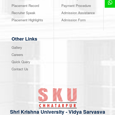
Placement Record
Payment Procedure
Recruiter Speak
Admission Assistance
Placement Highlights
Admission Form
Other Links
Gallery
Careers
Quick Query
Contact Us
Shri Krishna University
-
Vidya Sarvasva