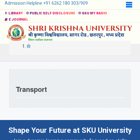
Admission Helpline +91 6262 180 303/909
LIBRARY
PUBLIC SELF DISCLOSURE
SKU MY RADIO
E JOURNAL
Transport
Shape Your Future at SKU University