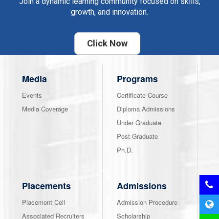
Join a dynamic learning community focused on skills,
growth, and innovation.
Click Now
Media
Programs
Events
Certificate Course
Media Coverage
Diploma Admissions
Under Graduate
Post Graduate
Ph.D.
Placements
Admissions
Placement Cell
Admission Procedure
Associated Recruiters
Scholarship