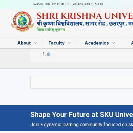
(APPROVED BY GOVERNMENT OF MADHYA PRADESH & UGC)
About
Faculty
Academics
Shape Your Future at SKU Unive
Join a dynamic learning community focused on skil