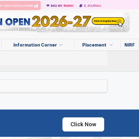
IC SELF DISCLOSURE
SKU MY RADIO
E JOURNAL
Information Corner
Placement
NIRF
Click Now