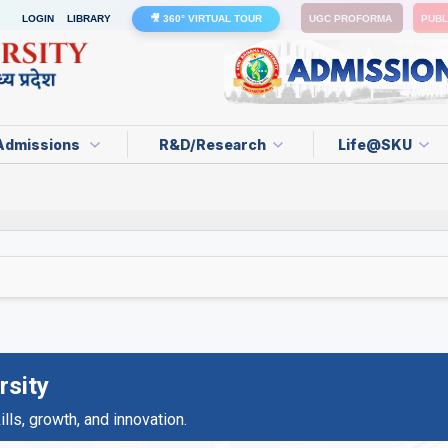
LOGIN
LIBRARY
🎥 360° VIRTUAL TOUR
UGC PROFORMA
PUBL
Admissions
R&D/Research
Life@SKU
rsity
ls, growth, and innovation.