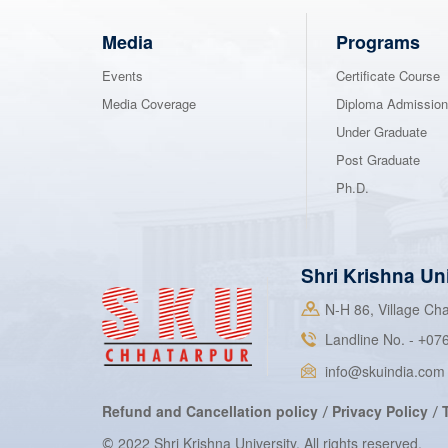
Media
Programs
Events
Certificate Course
Media Coverage
Diploma Admissio
Under Graduate
Post Graduate
Ph.D.
Shri Krishna Un
N-H 86, Village C
Landline No. -
07
+
info@skuindia.com
Refund and Cancellation policy
Privacy Policy
/
/
2022 Shri Krishna University. All rights reserved.
©