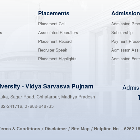
Placements
Admission
Placement Cell
Admission Proc
ns
Associated Recruiters
Scholarship
Placement Record
Payment Proce
Recruiter Speak
Admission Assi
Placement Highlights
Admission For
iversity
-
Vidya Sarvasva Pujnam
Admis
hauka, Sagar Road, Chhatarpur, Madhya Pradesh
682-241716
,
07682-248735
Terms & Conditions
Disclaimer
Site Map
Helpline No. -
6262 1
/
/
/