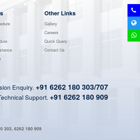
s
Other Links
edure
Gallery
Careers
dure
Quick Query
stance
Contact Us
m
+91 6262 180 303/707
sion Enquiry.
+91 6262 180 909
Technical Support.
80 303
,
6262 180 909