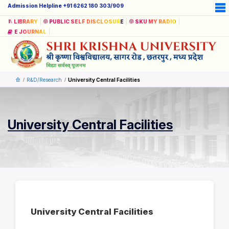
Admission Helpline +91 6262 180 303/909
LIBRARY
PUBLIC SELF DISCLOSURE
SKU MY RADIO
E JOURNAL
R&D/Research
University Central Facilities
University Central Facilities
University Central Facilities