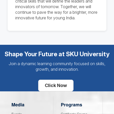
critical skills that will define the leaders and
innovators of tomorrow. Together, we will
continue to pave the way for a brighter, more
innovative future for young India.
Shape Your Future at SKU University
Join a dynamic learning community focused on skills,
growth, and innovation.
Click Now
Media
Programs
Events
Certificate Course