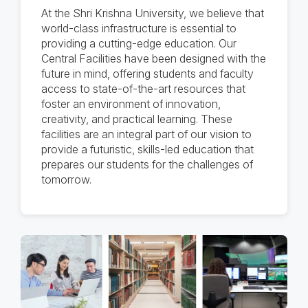
At the Shri Krishna University, we believe that
world-class infrastructure is essential to
providing a cutting-edge education. Our
Central Facilities have been designed with the
future in mind, offering students and faculty
access to state-of-the-art resources that
foster an environment of innovation,
creativity, and practical learning. These
facilities are an integral part of our vision to
provide a futuristic, skills-led education that
prepares our students for the challenges of
tomorrow.