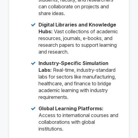
can collaborate on projects and
share ideas.
Digital Libraries and Knowledge
Hubs:
Vast collections of academic
resources, journals, e-books, and
research papers to support learning
and research.
Industry-Specific Simulation
Labs:
Real-time, industry-standard
labs for sectors like manufacturing,
healthcare, and finance to bridge
academic learning with industry
requirements.
Global Learning Platforms:
Access to international courses and
collaborations with global
institutions.