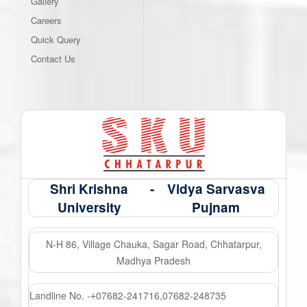
Gallery
Careers
Quick Query
Contact Us
Shri Krishna
-
Vidya Sarvasva
University
Pujnam
N-H 86, Village Chauka, Sagar Road, Chhatarpur,
Madhya Pradesh
Landline No. -
07682-241716
,
07682-248735
+