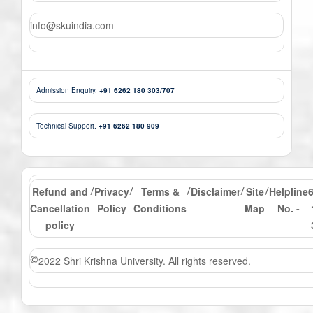
info@skuindia.com
Admission Enquiry.
+91 6262 180 303/707
Technical Support.
+91 6262 180 909
Refund and
Privacy
Terms &
Disclaimer
Site
Helpline
/
/
/
/
/
Cancellation
Policy
Conditions
Map
No. -
policy
2022 Shri Krishna University. All rights reserved.
©