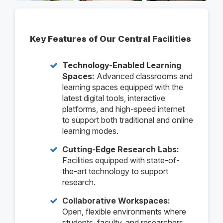
Key Features of Our Central Facilities
Technology-Enabled Learning
Spaces:
Advanced classrooms and
learning spaces equipped with the
latest digital tools, interactive
platforms, and high-speed internet
to support both traditional and online
learning modes.
Cutting-Edge Research Labs:
Facilities equipped with state-of-
the-art technology to support
research.
Collaborative Workspaces:
Open, flexible environments where
students, faculty, and researchers