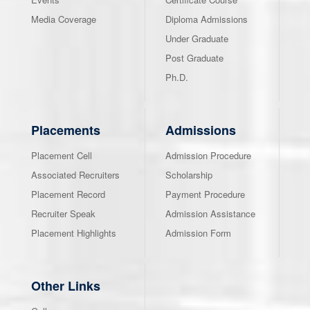
Media Coverage
Diploma Admissions
Under Graduate
Post Graduate
Ph.D.
Placements
Admissions
Placement Cell
Admission Procedure
Associated Recruiters
Scholarship
Placement Record
Payment Procedure
Recruiter Speak
Admission Assistance
Placement Highlights
Admission Form
Other Links