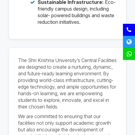
Sustainable Infrastructure:
Eco-
friendly campus design, including
solar- powered buildings and waste
reduction initiatives.
The Shri Krishna University’s Central Facilities
are designed to create a nurturing, dynamic,
and future-ready learning environment. By
providing world-class infrastructure, cutting-
edge technology, and ample opportunities for
hands-on learning, we are empowering
students to explore, innovate, and excel in
their chosen fields.
We are committed to ensuring that our
facilities not only support academic growth
but also encourage the development of