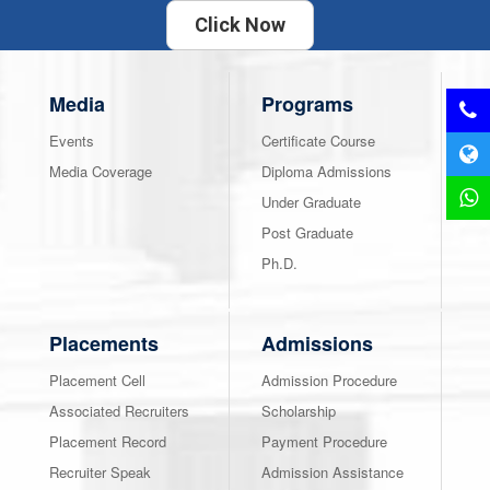
Click Now
Media
Programs
Events
Certificate Course
Media Coverage
Diploma Admissions
Under Graduate
Post Graduate
Ph.D.
Placements
Admissions
Placement Cell
Admission Procedure
Associated Recruiters
Scholarship
Placement Record
Payment Procedure
Recruiter Speak
Admission Assistance