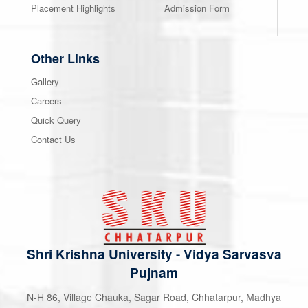
Placement Highlights
Admission Form
Other Links
Gallery
Careers
Quick Query
Contact Us
Shri Krishna University
-
Vidya Sarvasva
Pujnam
N-H 86, Village Chauka, Sagar Road, Chhatarpur, Madhya