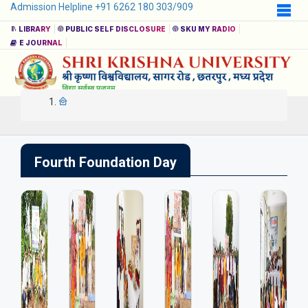
Admission Helpline +91 6262 180 303/909
LIBRARY
PUBLIC SELF DISCLOSURE
SKU MY RADIO
E JOURNAL
Fourth Foundation Day