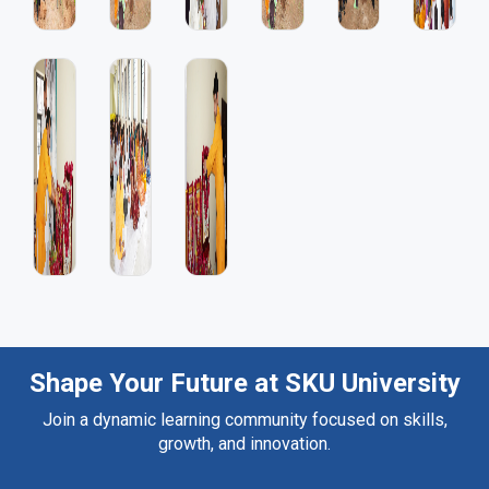
Shape Your Future at SKU University
Join a dynamic learning community focused on skills,
growth, and innovation.