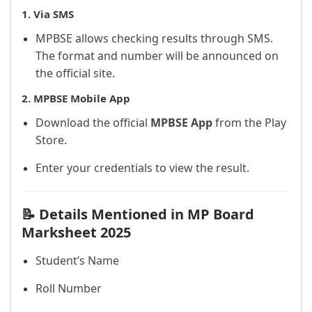
1.
Via SMS
MPBSE allows checking results through SMS.
The format and number will be announced on
the official site.
2.
MPBSE Mobile App
Download the official
MPBSE App
from the Play
Store.
Enter your credentials to view the result.
📝 Details Mentioned in MP Board
Marksheet 2025
Student’s Name
Roll Number