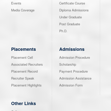
Events
Certificate Course
Media Coverage
Diploma Admissions
Under Graduate
Post Graduate
Ph.D.
Placements
Admissions
Placement Cell
Admission Procedure
Associated Recruiters
Scholarship
Placement Record
Payment Procedure
Recruiter Speak
Admission Assistance
Placement Highlights
Admission Form
Other Links