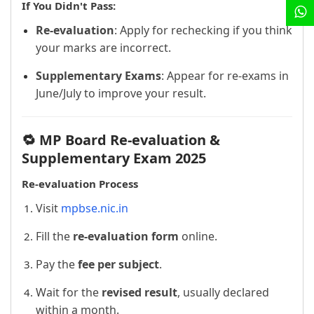
If You Didn't Pass:
Re-evaluation
: Apply for rechecking if you think
your marks are incorrect.
Supplementary Exams
: Appear for re-exams in
June/July to improve your result.
🔁 MP Board Re-evaluation &
Supplementary Exam 2025
Re-evaluation Process
Visit
mpbse.nic.in
Fill the
re-evaluation form
online.
Pay the
fee per subject
.
Wait for the
revised result
, usually declared
within a month.