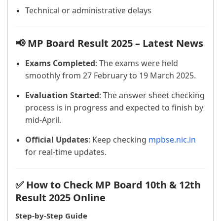
Technical or administrative delays
📢 MP Board Result 2025 – Latest News
Exams Completed
: The exams were held
smoothly from 27 February to 19 March 2025.
Evaluation Started
: The answer sheet checking
process is in progress and expected to finish by
mid-April.
Official Updates
: Keep checking
mpbse.nic.in
for real-time updates.
✅ How to Check MP Board 10th & 12th
Result 2025 Online
Step-by-Step Guide