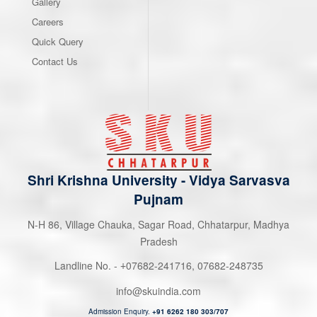
Gallery
Careers
Quick Query
Contact Us
Shri Krishna University
-
Vidya Sarvasva
Pujnam
N-H 86, Village Chauka, Sagar Road, Chhatarpur, Madhya
Pradesh
Landline No. -
07682-241716
,
07682-248735
+
info@skuindia.com
Admission Enquiry.
+91 6262 180 303/707