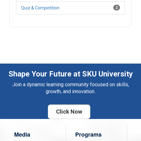
Quiz & Competition
2
Shape Your Future at SKU University
Join a dynamic learning community focused on skills,
growth, and innovation.
Click Now
Media
Programs