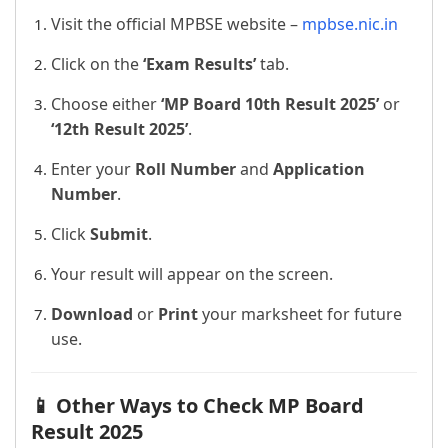
Visit the official MPBSE website –
mpbse.nic.in
Click on the
‘Exam Results’
tab.
Choose either
‘MP Board 10th Result 2025’
or
‘12th Result 2025’
.
Enter your
Roll Number
and
Application
Number
.
Click
Submit
.
Your result will appear on the screen.
Download
or
Print
your marksheet for future
use.
📱 Other Ways to Check MP Board
Result 2025