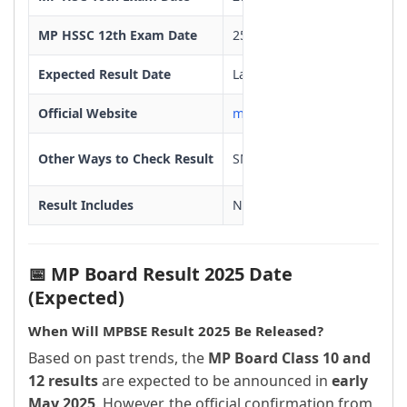
MP HSSC 12th Exam Date
25/02/2025 To 25/03/2025
Expected Result Date
Last week of April or First 
Official Website
mpbse.nic.in
Other Ways to Check Result
SMS, MPBSE Mobile App
Result Includes
Name, Roll Number, Subject M
Re-evaluation
Available after result declar
📅 MP Board Result 2025 Date
Supplementary Exams
June or July 2025
(Expected)
When Will MPBSE Result 2025 Be Released?
Based on past trends, the
MP Board Class 10 and
12 results
are expected to be announced in
early
May 2025
. However, the official confirmation from