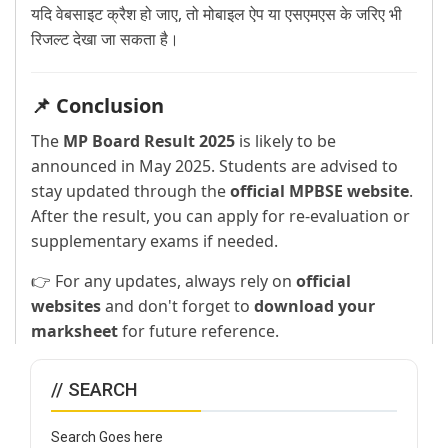
यदि वेबसाइट क्रैश हो जाए, तो मोबाइल ऐप या एसएमएस के जरिए भी
रिजल्ट देखा जा सकता है।
📌 Conclusion
The
MP Board Result 2025
is likely to be
announced in May 2025. Students are advised to
stay updated through the
official MPBSE website
.
After the result, you can apply for re-evaluation or
supplementary exams if needed.
👉 For any updates, always rely on
official
websites
and don't forget to
download your
marksheet
for future reference.
// SEARCH
Search Goes here