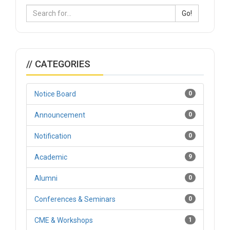
Go!
// CATEGORIES
Notice Board
0
Announcement
0
Notification
0
Academic
9
Alumni
0
Conferences & Seminars
0
CME & Workshops
1