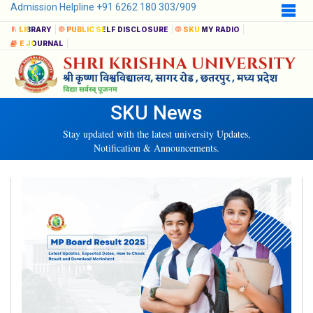
Admission Helpline +91 6262 180 303/909
LIBRARY
PUBLIC SELF DISCLOSURE
SKU MY RADIO
E JOURNAL
SKU News
Stay updated with the latest university Updates,
Notification & Announcements.