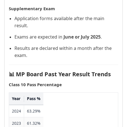
Supplementary Exam
Application forms available after the main
result.
Exams are expected in
June or July 2025
.
Results are declared within a month after the
exam.
📊 MP Board Past Year Result Trends
Class 10 Pass Percentage
Year
Pass %
2024
63.29%
2023
61.32%