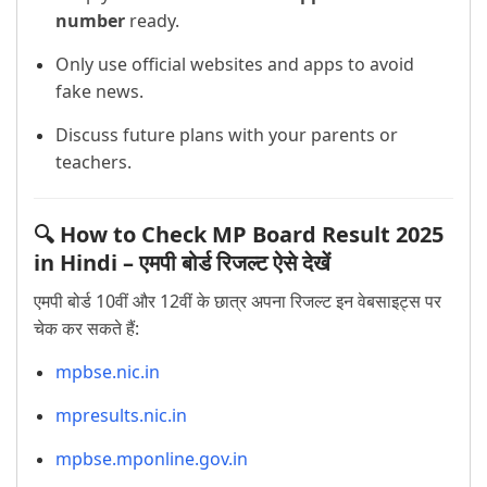
number
ready.
Only use official websites and apps to avoid
fake news.
Discuss future plans with your parents or
teachers.
🔍 How to Check MP Board Result 2025
in Hindi – एमपी बोर्ड रिजल्ट ऐसे देखें
एमपी बोर्ड 10वीं और 12वीं के छात्र अपना रिजल्ट इन वेबसाइट्स पर
चेक कर सकते हैं:
mpbse.nic.in
mpresults.nic.in
mpbse.mponline.gov.in