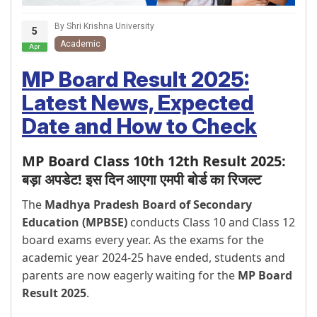
By Shri Krishna University
5
Academic
Apr
MP Board Result 2025:
Latest News, Expected
Date and How to Check
MP Board Class 10th 12th Result 2025:
बड़ा अपडेट! इस दिन आएगा एमपी बोर्ड का रिजल्ट
The
Madhya Pradesh Board of Secondary
Education (MPBSE)
conducts Class 10 and Class 12
board exams every year. As the exams for the
academic year 2024-25 have ended, students and
parents are now eagerly waiting for the
MP Board
Result 2025
.