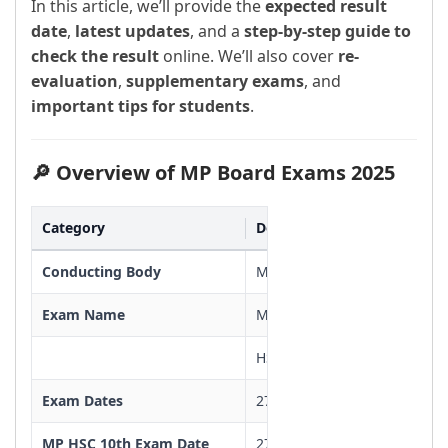
In this article, we’ll provide the
expected result
date
,
latest updates
, and a
step-by-step guide to
check the result
online. We’ll also cover
re-
evaluation
,
supplementary exams
, and
important tips for students
.
🔎 Overview of MP Board Exams 2025
Category
Details
Conducting Body
Madhya Pradesh Board of S
Exam Name
MP Board Class 10 & 12 Exa
HSC-10th & HSSC-12th Class
Exam Dates
27 February to 19 March 20
MP HSC 10th Exam Date
27/02/2025 To 19/03/2025