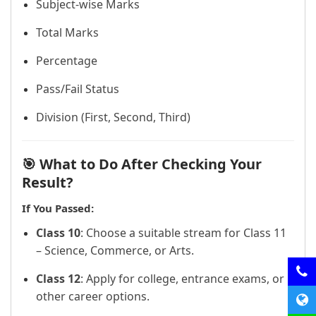
Subject-wise Marks
Total Marks
Percentage
Pass/Fail Status
Division (First, Second, Third)
🎯 What to Do After Checking Your
Result?
If You Passed:
Class 10
: Choose a suitable stream for Class 11
– Science, Commerce, or Arts.
Class 12
: Apply for college, entrance exams, or
other career options.