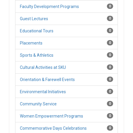
Faculty Development Programs
0
Guest Lectures
0
Educational Tours
0
Placements
0
Sports & Athletics
0
Cultural Activities at SKU
0
Orientation & Farewell Events
0
Environmental Initiatives
0
Community Service
0
Women Empowerment Programs
0
Commemorative Days Celebrations
0