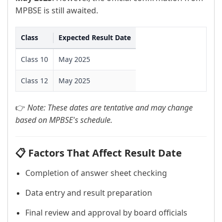
MPBSE is still awaited.
Class
Expected Result Date
Class 10
May 2025
Class 12
May 2025
👉
Note: These dates are tentative and may change
based on MPBSE's schedule.
📋 Factors That Affect Result Date
Completion of answer sheet checking
Data entry and result preparation
Final review and approval by board officials