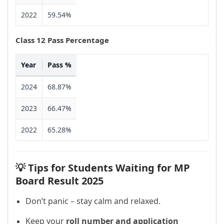
2022
59.54%
Class 12 Pass Percentage
Year
Pass %
2024
68.87%
2023
66.47%
2022
65.28%
💡 Tips for Students Waiting for MP
Board Result 2025
Don’t panic – stay calm and relaxed.
Keep your
roll number and application