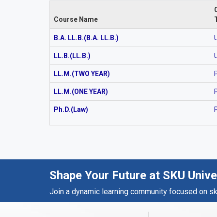
Course Name
B.A. LL.B.(B.A. LL.B.)
LL.B.(LL.B.)
LL.M.(TWO YEAR)
LL.M.(ONE YEAR)
Ph.D.(Law)
Shape Your Future at SKU Unive
Join a dynamic learning community focused on skil