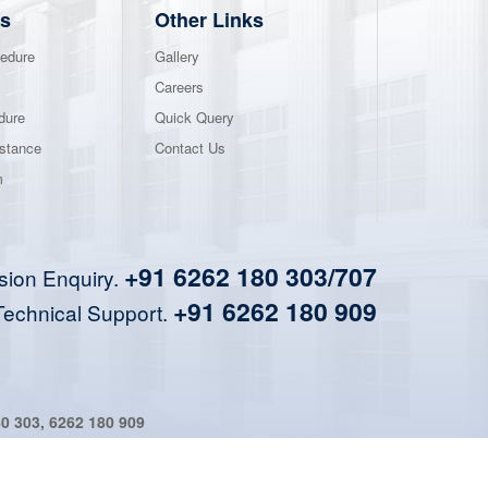
s
Other Links
edure
Gallery
Careers
dure
Quick Query
stance
Contact Us
m
+91 6262 180 303/707
sion Enquiry.
+91 6262 180 909
Technical Support.
80 303
,
6262 180 909