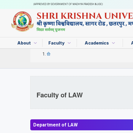
(APPROVED BY GOVERNMENT OF MADHYA PRADESH & UGC)
About
Faculty
Academics
Faculty of LAW
Department of LAW