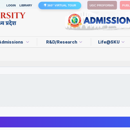
LOGIN
LIBRARY
🎥 360° VIRTUAL TOUR
UGC PROFORMA
PUBL
Admissions
R&D/Research
Life@SKU