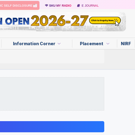
IC SELF DISCLOSURE
SKU MY RADIO
E JOURNAL
Information Corner
Placement
NIRF