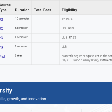
Course
Type
Duration
Total Fees
Eligibility
10 semester
12 PASS
UG
6 semester
UG PASS
UG
4 semester
LL.B. PASS
PG
2 semester
LLB
PG
3 Year
Master’s degree or equivalent in the c
Phd
ST/ OBC (non-creamy layer)/ Differentl
rsity
ls, growth, and innovation.