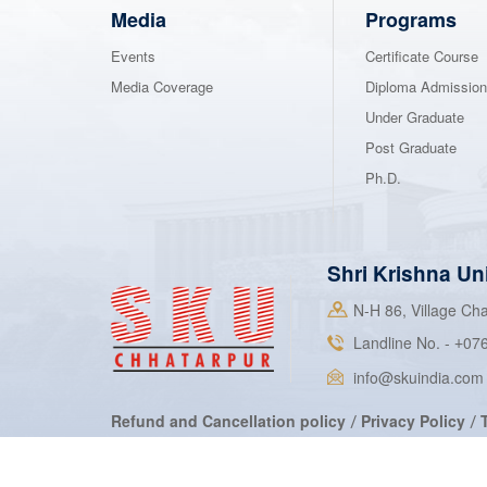
Media
Programs
Events
Certificate Course
Media Coverage
Diploma Admissio
Under Graduate
Post Graduate
Ph.D.
Shri Krishna Un
N-H 86, Village C
Landline No. -
07
+
info@skuindia.com
Refund and Cancellation policy
Privacy Policy
/
/
2022 Shri Krishna University. All rights reserved.
©