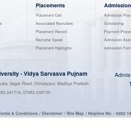
Placements
Admission
Placement Cell
Admission Proc
ns
Associated Recruiters
Scholarship
Placement Record
Payment Proce
Recruiter Speak
Admission Assi
Placement Highlights
Admission For
iversity
-
Vidya Sarvasva Pujnam
Admis
hauka, Sagar Road, Chhatarpur, Madhya Pradesh
682-241716
,
07682-248735
Terms & Conditions
Disclaimer
Site Map
Helpline No. -
6262 1
/
/
/