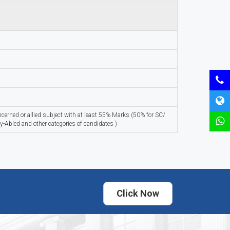
oncerned or allied subject with at least 55% Marks (50% for SC/
y-Abled and other categories of candidates )
Click Now