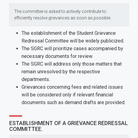
The committee is asked to actively contribute to
efficiently resolve grievances as soon as possible.
The establishment of the Student Grievance
Redressal Committee will be widely publicized.
The SGRC will prioritize cases accompanied by
necessary documents for review.
The SGRC will address only those matters that
remain unresolved by the respective
departments.
Grievances concerning fees and related issues
will be considered only if relevant financial
documents such as demand drafts are provided.
ESTABLISHMENT OF A GRIEVANCE REDRESSAL
COMMITTEE.