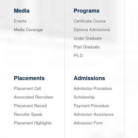
Media
Programs
Events
Certificate Course
Media Coverage
Diploma Admissions
Under Graduate
Post Graduate
Ph.D.
Placements
Admissions
Placement Cell
Admission Procedure
Associated Recruiters
Scholarship
Placement Record
Payment Procedure
Recruiter Speak
Admission Assistance
Placement Highlights
Admission Form