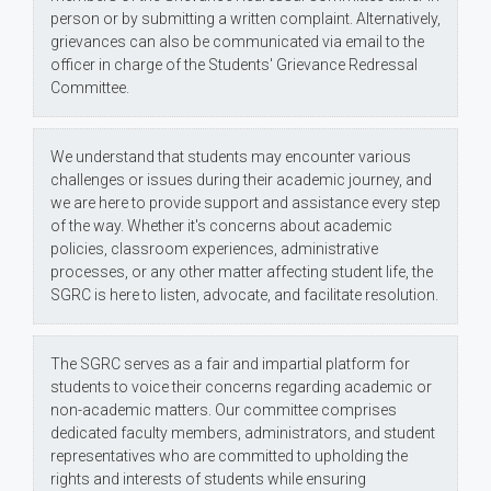
person or by submitting a written complaint. Alternatively,
grievances can also be communicated via email to the
officer in charge of the Students' Grievance Redressal
Committee.
We understand that students may encounter various
challenges or issues during their academic journey, and
we are here to provide support and assistance every step
of the way. Whether it's concerns about academic
policies, classroom experiences, administrative
processes, or any other matter affecting student life, the
SGRC is here to listen, advocate, and facilitate resolution.
The SGRC serves as a fair and impartial platform for
students to voice their concerns regarding academic or
non-academic matters. Our committee comprises
dedicated faculty members, administrators, and student
representatives who are committed to upholding the
rights and interests of students while ensuring