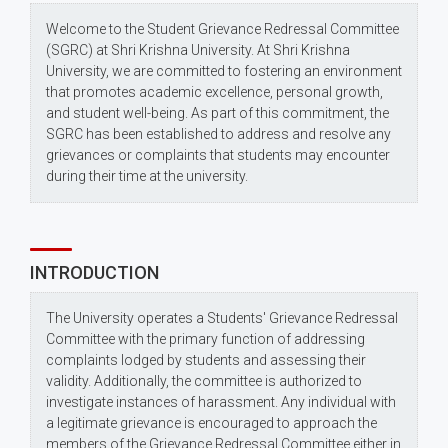
Welcome to the Student Grievance Redressal Committee
(SGRC) at Shri Krishna University. At Shri Krishna
University, we are committed to fostering an environment
that promotes academic excellence, personal growth,
and student well-being. As part of this commitment, the
SGRC has been established to address and resolve any
grievances or complaints that students may encounter
during their time at the university.
INTRODUCTION
The University operates a Students' Grievance Redressal
Committee with the primary function of addressing
complaints lodged by students and assessing their
validity. Additionally, the committee is authorized to
investigate instances of harassment. Any individual with
a legitimate grievance is encouraged to approach the
members of the Grievance Redressal Committee either in