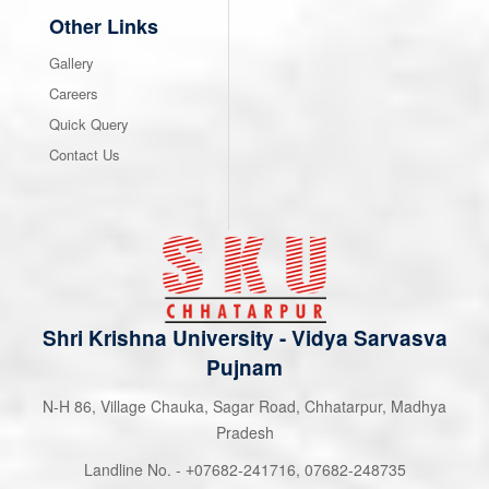
Other Links
Gallery
Careers
Quick Query
Contact Us
Shri Krishna University
-
Vidya Sarvasva
Pujnam
N-H 86, Village Chauka, Sagar Road, Chhatarpur, Madhya
Pradesh
Landline No. -
07682-241716
,
07682-248735
+