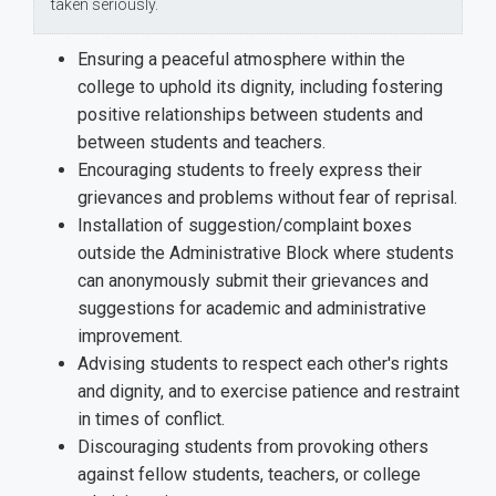
taken seriously.
Ensuring a peaceful atmosphere within the
college to uphold its dignity, including fostering
positive relationships between students and
between students and teachers.
Encouraging students to freely express their
grievances and problems without fear of reprisal.
Installation of suggestion/complaint boxes
outside the Administrative Block where students
can anonymously submit their grievances and
suggestions for academic and administrative
improvement.
Advising students to respect each other's rights
and dignity, and to exercise patience and restraint
in times of conflict.
Discouraging students from provoking others
against fellow students, teachers, or college