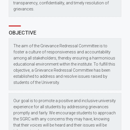
transparency, confidentiality, and timely resolution of
grievances.
OBJECTIVE
The aim of the Grievance Redressal Committee is to
foster a culture of responsiveness and accountability
among all stakeholders, thereby ensuring a harmonious
educational environment within the institute. To fulfill this
objective, a Grievance Redressal Committee has been
established to address and resolve issues raised by
students of the University.
Our goal is to promote a positive and inclusive university
experience for all students by addressing grievances
promptly and fairly. We encourage students to approach
the SGRC with any concerns they may have, knowing
that their voices will be heard and their issues will be