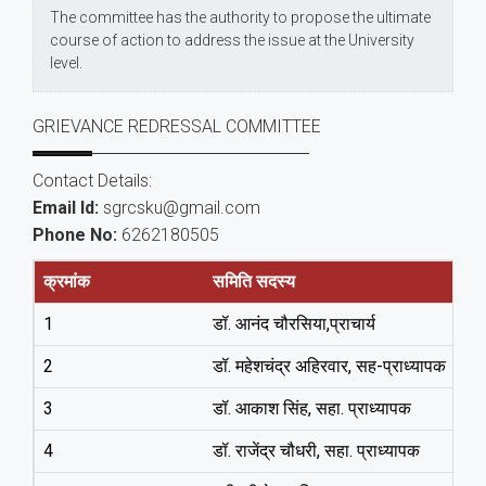
The committee has the authority to propose the ultimate
course of action to address the issue at the University
level.
GRIEVANCE REDRESSAL COMMITTEE
Contact Details:
Email Id:
sgrcsku@gmail.com
Phone No:
6262180505
क्रमांक
समिति सदस्य
1
डॉ. आनंद चौरसिया,प्राचार्य
2
डॉ. महेशचंद्र अहिरवार, सह-प्राध्‍यापक
3
डॉ. आकाश सिंह, सहा. प्राध्‍यापक
4
डॉ. राजेंद्र चौधरी, सहा. प्राध्‍यापक