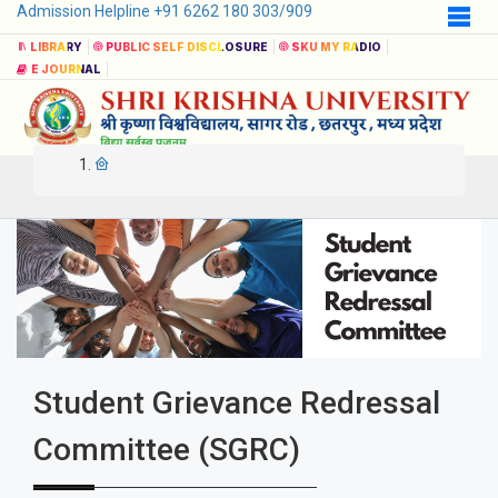
Admission Helpline +91 6262 180 303/909
LIBRARY
PUBLIC SELF DISCLOSURE
SKU MY RADIO
E JOURNAL
Student Grievance Redressal
Committee (SGRC)