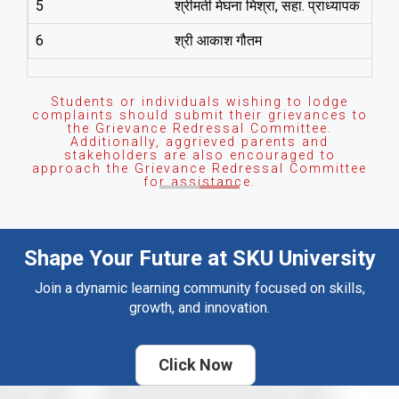
5
श्रीमती मेघना मिश्रा, सहा. प्राध्‍यापक
6
श्री आकाश गौतम
Students or individuals wishing to lodge
complaints should submit their grievances to
the Grievance Redressal Committee.
Additionally, aggrieved parents and
stakeholders are also encouraged to
approach the Grievance Redressal Committee
for assistance.
Shape Your Future at SKU University
Join a dynamic learning community focused on skills,
growth, and innovation.
Click Now