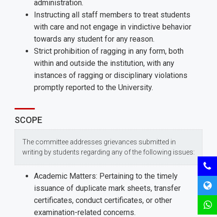
administration.
Instructing all staff members to treat students
with care and not engage in vindictive behavior
towards any student for any reason.
Strict prohibition of ragging in any form, both
within and outside the institution, with any
instances of ragging or disciplinary violations
promptly reported to the University.
SCOPE
The committee addresses grievances submitted in
writing by students regarding any of the following issues:
Academic Matters: Pertaining to the timely
issuance of duplicate mark sheets, transfer
certificates, conduct certificates, or other
examination-related concerns.