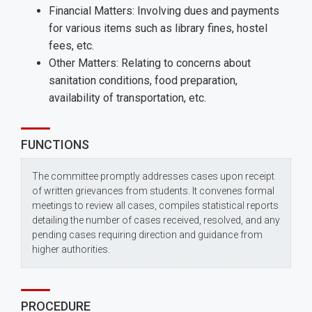
Financial Matters: Involving dues and payments
for various items such as library fines, hostel
fees, etc.
Other Matters: Relating to concerns about
sanitation conditions, food preparation,
availability of transportation, etc.
FUNCTIONS
The committee promptly addresses cases upon receipt
of written grievances from students. It convenes formal
meetings to review all cases, compiles statistical reports
detailing the number of cases received, resolved, and any
pending cases requiring direction and guidance from
higher authorities.
PROCEDURE