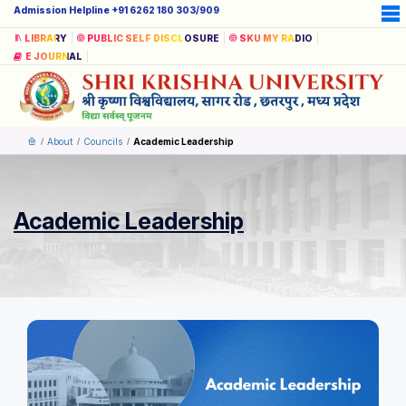
Admission Helpline +91 6262 180 303/909
LIBRARY
PUBLIC SELF DISCLOSURE
SKU MY RADIO
E JOURNAL
About
Councils
Academic Leadership
Academic Leadership