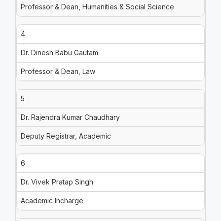
Professor & Dean, Humanities & Social Science
4
Dr. Dinesh Babu Gautam
Professor & Dean, Law
5
Dr. Rajendra Kumar Chaudhary
Deputy Registrar, Academic
6
Dr. Vivek Pratap Singh
Academic Incharge