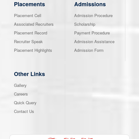
Placements
Admissions
Placement Cell
Admission Procedure
Associated Recruiters
Scholarship
Placement Record
Payment Procedure
Recruiter Speak
Admission Assistance
Placement Highlights
Admission Form
Other Links
Gallery
Careers
Quick Query
Contact Us