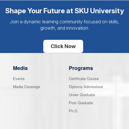
Shape Your Future at SKU University
Join a dynamic learning community focused on skills,
growth, and innovation.
Click Now
Media
Programs
Events
Certificate Course
Media Coverage
Diploma Admissions
Under Graduate
Post Graduate
Ph.D.