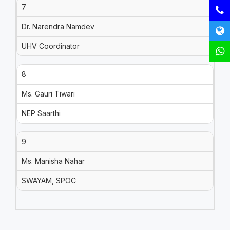
7
Dr. Narendra Namdev
UHV Coordinator
8
Ms. Gauri Tiwari
NEP Saarthi
9
Ms. Manisha Nahar
SWAYAM, SPOC