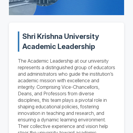
Shri Krishna University
Academic Leadership
The Academic Leadership at our university
represents a distinguished group of educators
and administrators who guide the institution’s
academic mission with excellence and
integrity. Comprising Vice-Chancellors,
Deans, and Professors from diverse
disciplines, this team plays a pivotal role in
shaping educational policies, fostering
innovation in teaching and research, and
ensuring a dynamic learning environment.
Their collective experience and vision help
steer the university toward academic