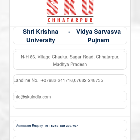
Shri Krishna
-
Vidya Sarvasva
University
Pujnam
N-H 86, Village Chauka, Sagar Road, Chhatarpur,
Madhya Pradesh
Landline No. -
07682-241716
,
07682-248735
+
info@skuindia.com
Admission Enquiry.
+91 6262 180 303/707