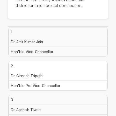
distinction and societal contribution.
1
Dr. Amit Kumar Jain
Hon'ble Vice-Chancellor
2
Dr. Gireesh Tripathi
Hon'ble Pro Vice-Chancellor
3
Dr. Aashish Tiwari