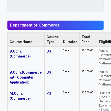
Department of Commerce
Course
Total
Course Name
Type
Duration
Fees
Eligibil
3 Year
₹17,100.00
Passed 
B.Com.
UG
Examinat
(Commerce)
Commerc
Mathema
3 Year
₹17,100.00
Passed 
B.Com.(Commerce
UG
Examinat
with Computer
Commerc
Application)
Mathema
2 Year
₹22,500.00
Bachelor
M.Com.
PG
(Hons. /
(Commerce)
Bachelor 
Economics
45% mark