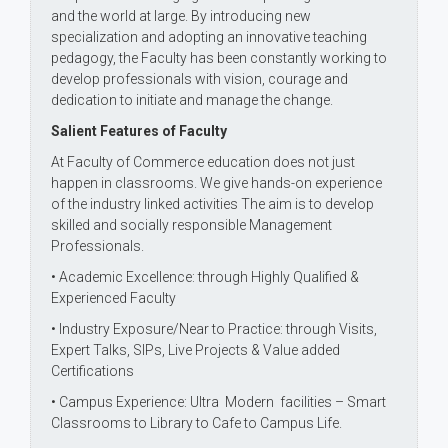
and the world at large. By introducing new
specialization and adopting an innovative teaching
pedagogy, the Faculty has been constantly working to
develop professionals with vision, courage and
dedication to initiate and manage the change.
Salient Features of Faculty
At Faculty of Commerce education does not just
happen in classrooms. We give hands-on experience
of the industry linked activities The aim is to develop
skilled and socially responsible Management
Professionals.
• Academic Excellence: through Highly Qualified &
Experienced Faculty
• Industry Exposure/Near to Practice: through Visits,
Expert Talks, SIPs, Live Projects & Value added
Certifications
• Campus Experience: Ultra Modern facilities – Smart
Classrooms to Library to Cafe to Campus Life.