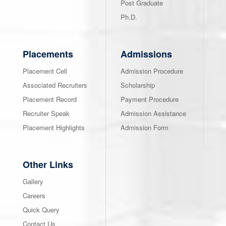
Post Graduate
Ph.D.
Placements
Admissions
Placement Cell
Admission Procedure
Associated Recruiters
Scholarship
Placement Record
Payment Procedure
Recruiter Speak
Admission Assistance
Placement Highlights
Admission Form
Other Links
Gallery
Careers
Quick Query
Contact Us