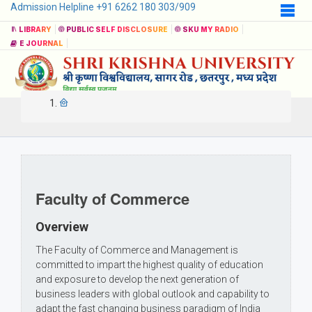
Admission Helpline +91 6262 180 303/909
LIBRARY
PUBLIC SELF DISCLOSURE
SKU MY RADIO
E JOURNAL
Faculty of Commerce
Overview
The Faculty of Commerce and Management is
committed to impart the highest quality of education
and exposure to develop the next generation of
business leaders with global outlook and capability to
adapt the fast changing business paradigm of India