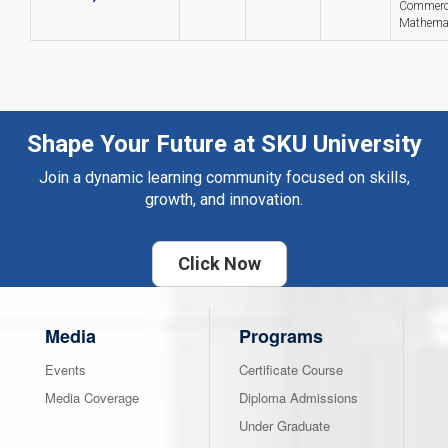
Commerc
Mathema
Shape Your Future at SKU University
Join a dynamic learning community focused on skills,
growth, and innovation.
Click Now
Media
Programs
Events
Certificate Course
Media Coverage
Diploma Admissions
Under Graduate