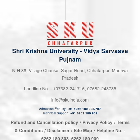
Shri Krishna University
-
Vidya Sarvasva
Pujnam
N-H 86, Village Chauka, Sagar Road, Chhatarpur, Madhya
Pradesh
Landline No. -
07682-241716
,
07682-248735
+
info@skuindia.com
Admission Enquiry.
+91 6262 180 303/707
Technical Support.
+91 6262 180 909
Refund and Cancellation policy
Privacy Policy
Terms
/
/
& Conditions
Disclaimer
Site Map
Helpline No. -
/
/
/
6262 180 303
,
6262 180 909