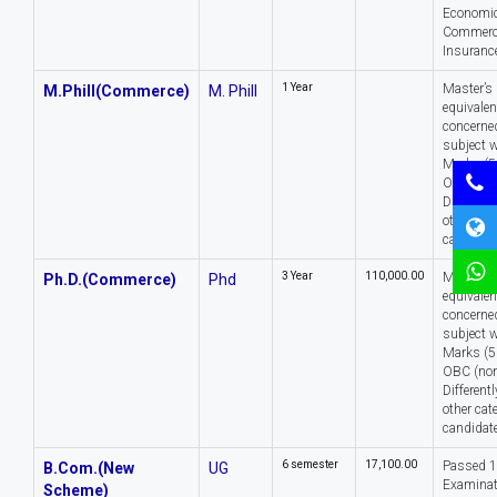
Economic
Commerce
Insurance
1 Year
Master’s 
M.Phill(Commerce)
M. Phill
equivalen
concerned
subject w
Marks (5
OBC (non
Different
other cat
candidate
3 Year
₹110,000.00
Master’s 
Ph.D.(Commerce)
Phd
equivalen
concerned
subject w
Marks (5
OBC (non
Different
other cat
candidate
6 semester
₹17,100.00
Passed 
B.Com.(New
UG
Examinat
Scheme)