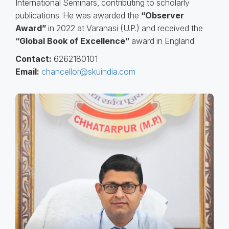
International Seminars, contributing to scholarly
publications. He was awarded the
“Observer
Award”
in 2022 at Varanasi (U.P.) and received the
“Global Book of Excellence”
award in England.
Contact:
6262180101
Email:
chancellor@skuindia.com