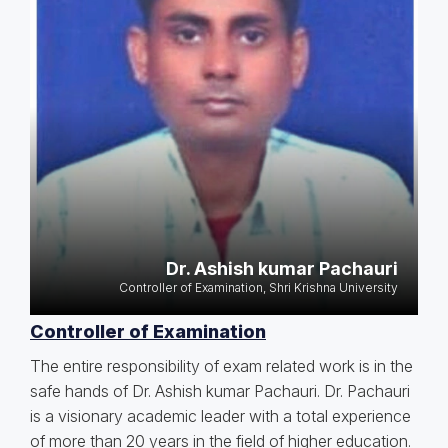
Dr. Ashish kumar Pachauri
Controller of Examination, Shri Krishna University
Controller of Examination
The entire responsibility of exam related work is in the
safe hands of Dr. Ashish kumar Pachauri. Dr. Pachauri
is a visionary academic leader with a total experience
of more than 20 years in the field of higher education.