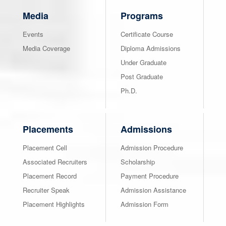
Media
Programs
Events
Certificate Course
Media Coverage
Diploma Admissions
Under Graduate
Post Graduate
Ph.D.
Placements
Admissions
Placement Cell
Admission Procedure
Associated Recruiters
Scholarship
Placement Record
Payment Procedure
Recruiter Speak
Admission Assistance
Placement Highlights
Admission Form