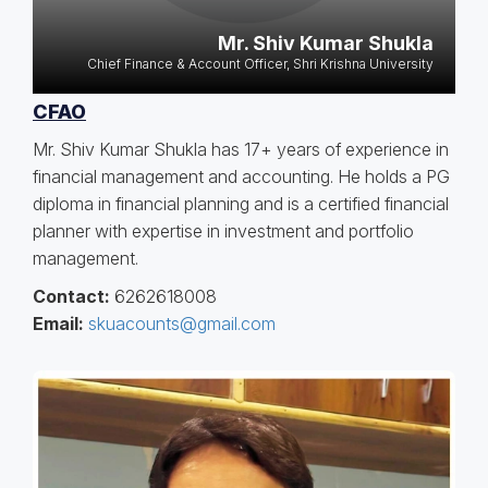
Mr. Shiv Kumar Shukla
Chief Finance & Account Officer, Shri Krishna University
CFAO
Mr. Shiv Kumar Shukla has 17+ years of experience in
financial management and accounting. He holds a PG
diploma in financial planning and is a certified financial
planner with expertise in investment and portfolio
management.
Contact:
6262618008
Email:
skuacounts@gmail.com