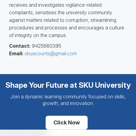
receives and investigates vigilance-related
complaints, sensitises the university community
against matters related to corruption, streamlining
procedures and processes and encourages a culture
of integrity on the campus.
Contact:
9425880395
Email:
skuacounts@gmail.com
Shape Your Future at SKU University
Join a dynamic learning community focused on skills,
growth, and innovation.
Click Now