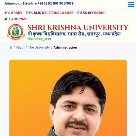
Admission Helpline +91 6262 180 303/909
LIBRARY
PUBLIC SELF DISCLOSURE
SKU MY RADIO
E JOURNAL
About
The University
Administration