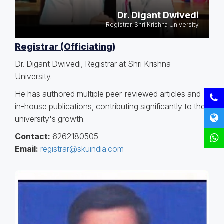
Dr. Digant Dwivedi
Registrar, Shri Krishna University
Registrar (Officiating)
Dr. Digant Dwivedi, Registrar at Shri Krishna
University.
He has authored multiple peer-reviewed articles and
in-house publications, contributing significantly to the
university's growth.
Contact:
6262180505
Email:
registrar@skuindia.com