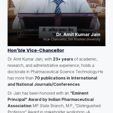
Dr. Amit Kumar Jain
Vice-Chancellor, Shri Krishna University
Hon’ble Vice-Chancellor
Dr. Amit Kumar Jain, with
23+ years
of academic,
research, and administrative experience, holds a
doctorate in Pharmaceutical Science Technology.He
has more than
70 publications in International
and National Journals/Conferences
.
Dr. Jain has been honored with an
“Eminent
Principal” Award by Indian Pharmaceutical
Association
MP State Branch, M.P., “Distinguished
Professor” Award in stakeholder workshop –A