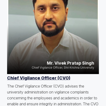
Mr. Vivek Pratap Singh
Chief Vigilance Officer, Shri Krishna University
Chief Vigilance Officer (CVO)
The Chief Vigilance Officer (CVO) advises the
university administration on vigilance complaints
concerning the employees and academics in order to
enable and ensure integrity in administration. The CVO