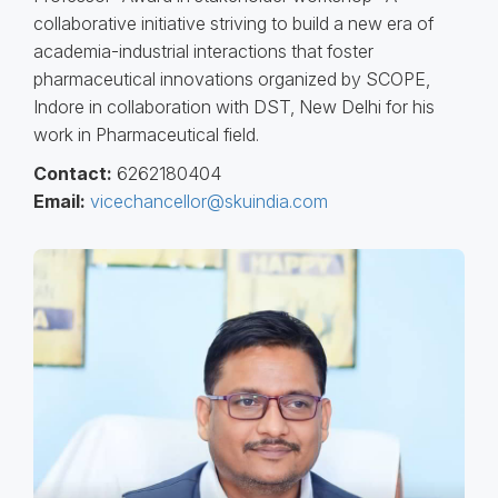
collaborative initiative striving to build a new era of
academia-industrial interactions that foster
pharmaceutical innovations organized by SCOPE,
Indore in collaboration with DST, New Delhi for his
work in Pharmaceutical field.
Contact:
6262180404
Email:
vicechancellor@skuindia.com