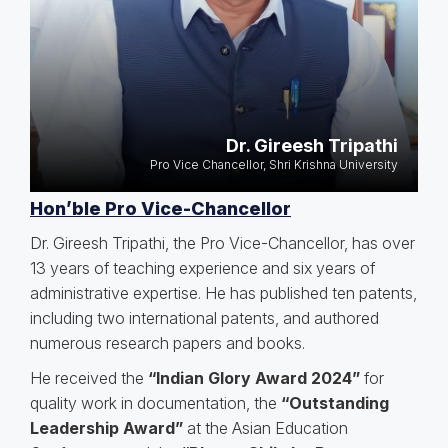
Dr. Gireesh Tripathi
Pro Vice Chancellor, Shri Krishna University
Hon’ble Pro Vice-Chancellor
Dr. Gireesh Tripathi, the Pro Vice-Chancellor, has over
13 years of teaching experience and six years of
administrative expertise. He has published ten patents,
including two international patents, and authored
numerous research papers and books.
He received the
“Indian Glory Award 2024”
for
quality work in documentation, the
“Outstanding
Leadership Award”
at the Asian Education