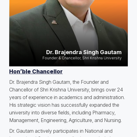
Dr. Brajendra Singh Gautam
Founder & Chancellor, Shri Krishna University
Hon’ble Chancellor
Dr. Brajendra Singh Gautam, the Founder and
Chancellor of Shri Krishna University, brings over 24
years of experience in academics and administration.
His strategic vision has successfully expanded the
university into diverse fields, including Pharmacy,
Management, Engineering, Agriculture, and Nursing.
Dr. Gautam actively participates in National and