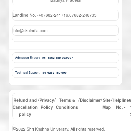
Landline No. -
07682-241716
,
07682-248735
+
info@skuindia.com
Admission Enquiry.
+91 6262 180 303/707
Technical Support.
+91 6262 180 909
Refund and
Privacy
Terms &
Disclaimer
Site
Helpline
/
/
/
/
/
Cancellation
Policy
Conditions
Map
No. -
policy
2022 Shri Krishna University. All rights reserved.
©