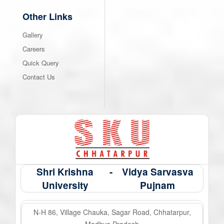
Other Links
Gallery
Careers
Quick Query
Contact Us
Shri Krishna
-
Vidya Sarvasva
University
Pujnam
N-H 86, Village Chauka, Sagar Road, Chhatarpur,
Madhya Pradesh