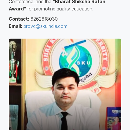
Conference, and the
“Bharat Shiksha Ratan
Award”
for promoting quality education.
Contact:
6262618030
Email:
provc@skuindia.com