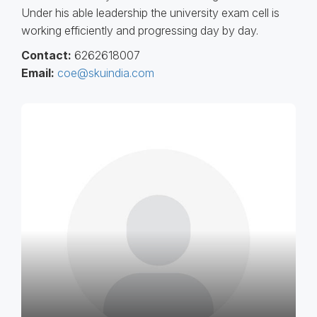
Under his able leadership the university exam cell is
working efficiently and progressing day by day.
Contact:
6262618007
Email:
coe@skuindia.com